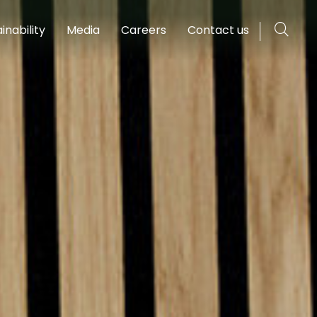
inability
Media
Careers
Contact us