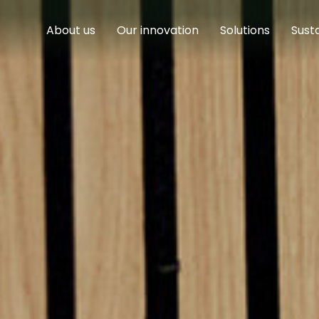
About us
Our innovation
Solutions
Susta