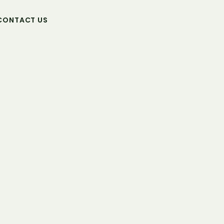
CONTACT US