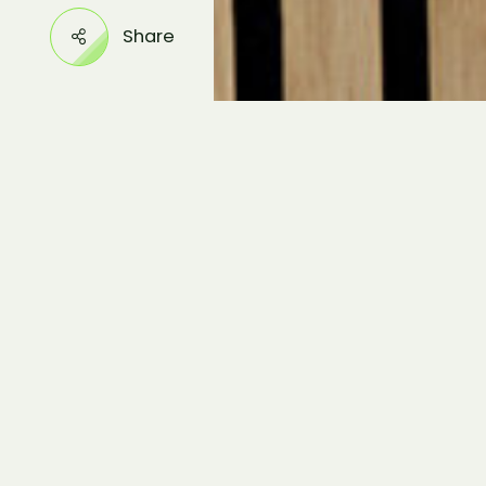
Share