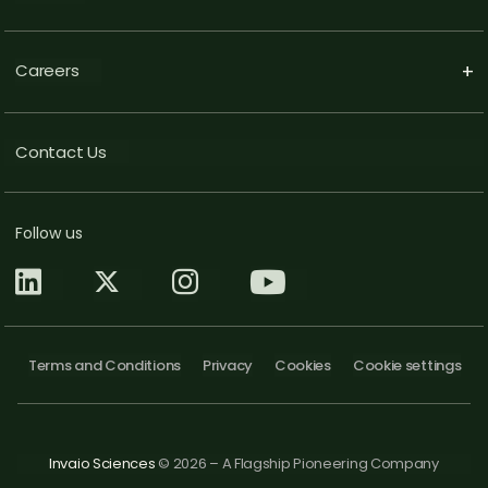
Careers
+
Contact Us
Follow us
Terms and Conditions
Privacy
Cookies
Cookie settings
Invaio Sciences
© 2026 – A Flagship Pioneering Company