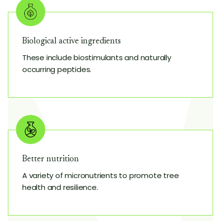
Biological active ingredients
These include biostimulants and naturally
occurring peptides.
Better nutrition
A variety of micronutrients to promote tree
health and resilience.