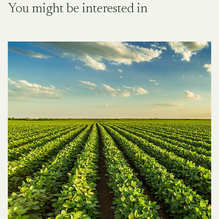
You might be interested in