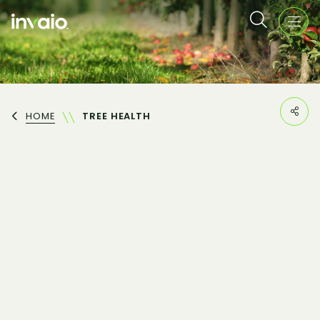
HOME
TREE HEALTH