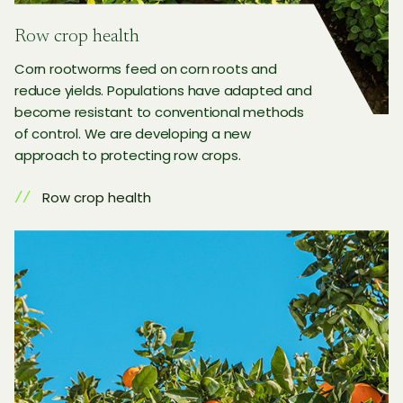
Row crop health
Corn rootworms feed on corn roots and
reduce yields. Populations have adapted and
become resistant to conventional methods
of control. We are developing a new
approach to protecting row crops.
Row crop health