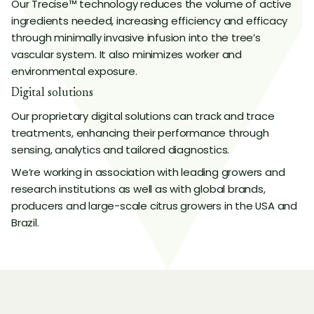
Our Trecise™ technology reduces the volume of active
ingredients needed, increasing efficiency and efficacy
through minimally invasive infusion into the tree’s
vascular system. It also minimizes worker and
environmental exposure.
Digital solutions
Our proprietary digital solutions can track and trace
treatments, enhancing their performance through
sensing, analytics and tailored diagnostics.
We’re working in association with leading growers and
research institutions as well as with global brands,
producers and large-scale citrus growers in the USA and
Brazil.