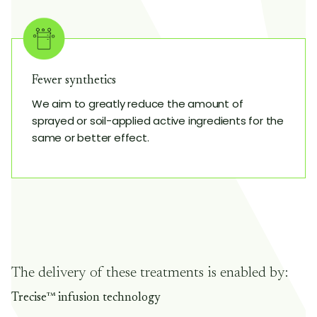
Fewer synthetics
We aim to greatly reduce the amount of
sprayed or soil-applied active ingredients for the
same or better effect.
The delivery of these treatments is enabled by:
Trecise™ infusion technology