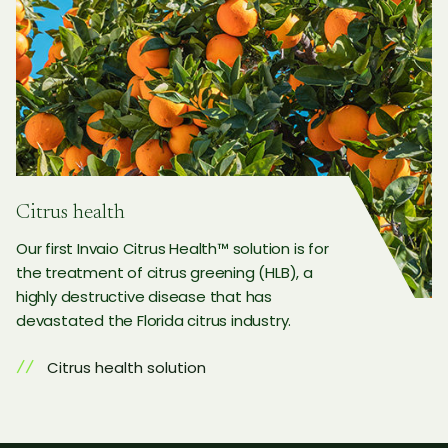
Citrus health
Our first Invaio Citrus Health™ solution is for
the treatment of citrus greening (HLB), a
highly destructive disease that has
devastated the Florida citrus industry.
Citrus health solution