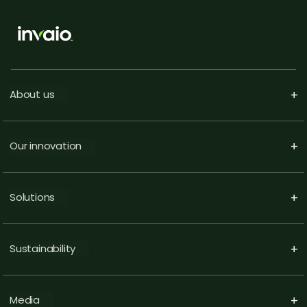
About us
+
Our innovation
+
Solutions
+
Sustainability
+
Media
+