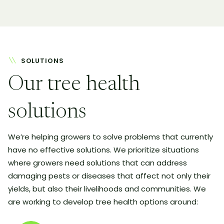
SOLUTIONS
Our tree health
solutions
We’re helping growers to solve problems that currently
have no effective solutions. We prioritize situations
where growers need solutions that can address
damaging pests or diseases that affect not only their
yields, but also their livelihoods and communities. We
are working to develop tree health options around: